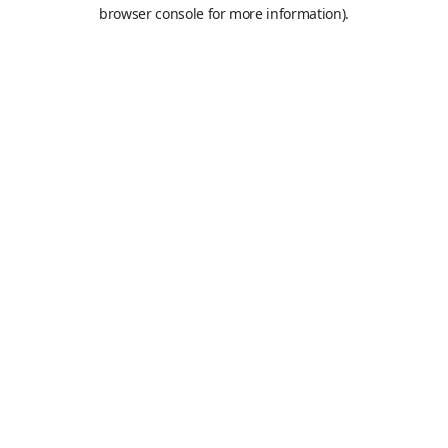
browser console for more information).