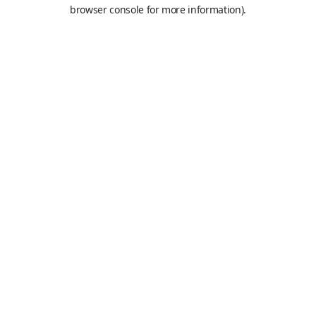
browser console for more information).