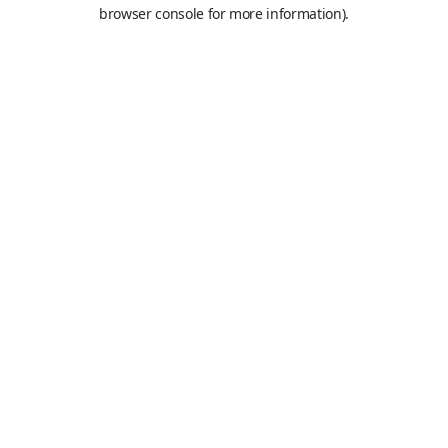
browser console for more information).