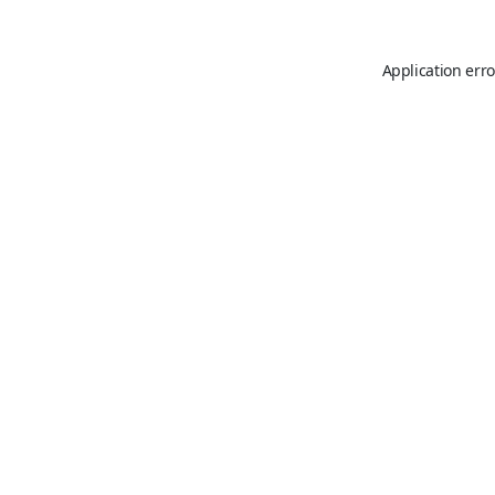
Application erro