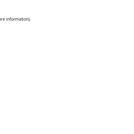
ore information).