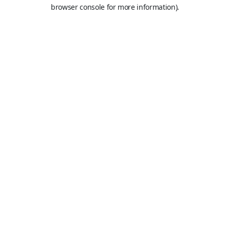
browser console for more information).