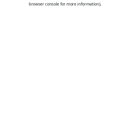
browser console for more information).