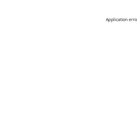
Application erro