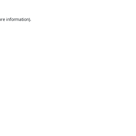
ore information).