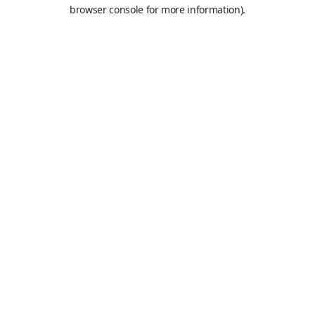
browser console for more information).