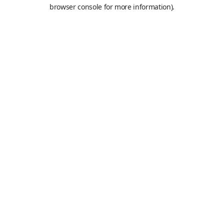
browser console for more information).