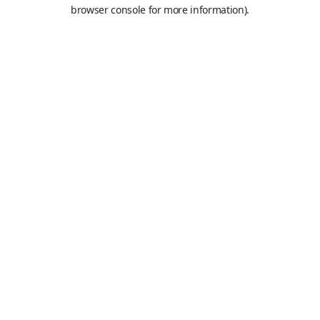
browser console for more information).