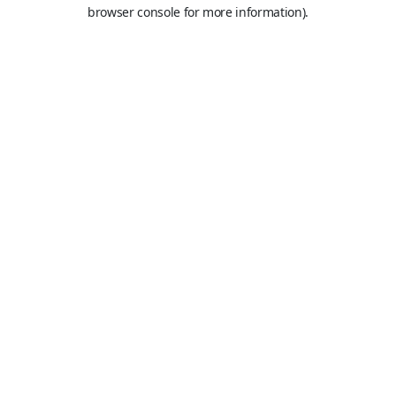
browser console for more information).